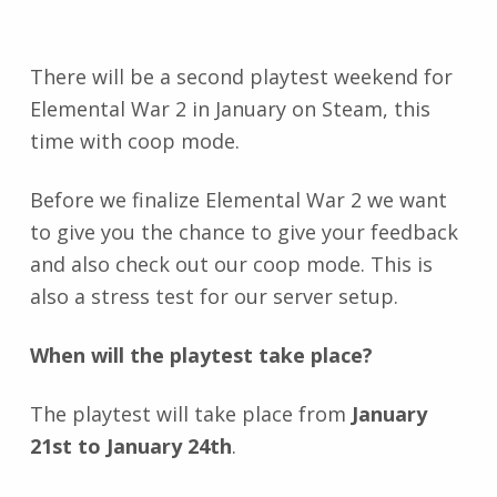
There will be a second playtest weekend for
Elemental War 2 in January on Steam, this
time with coop mode.
Before we finalize Elemental War 2 we want
to give you the chance to give your feedback
and also check out our coop mode. This is
also a stress test for our server setup.
When will the playtest take place?
The playtest will take place from
January
21st to January 24th
.