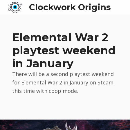
Clockwork Origins
Elemental War 2
playtest weekend
in January
There will be a second playtest weekend
for Elemental War 2 in January on Steam,
this time with coop mode.