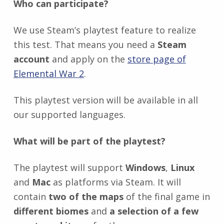
Who can participate?
We use Steam’s playtest feature to realize
this test. That means you need a
Steam
account
and apply on the
store page of
Elemental War 2
.
This playtest version will be available in all
our supported languages.
What will be part of the playtest?
The playtest will support
Windows
,
Linux
and
Mac
as platforms via Steam. It will
contain
two of the maps
of the final game in
different biomes
and
a selection of a few