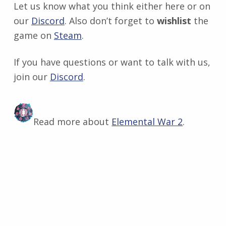
Let us know what you think either here or on
our
Discord
. Also don’t forget to
wishlist
the
game on
Steam
.
If you have questions or want to talk with us,
join our
Discord
​.
Read more about
Elemental War 2
.