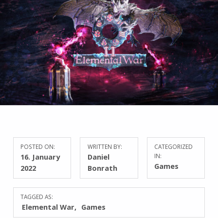
POSTED ON:
WRITTEN BY:
CATEGORIZED
16. January
Daniel
IN:
Games
2022
Bonrath
TAGGED AS:
Elemental War
Games