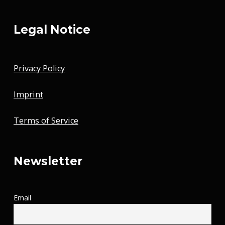
Legal Notice
Privacy Policy
Imprint
Terms of Service
Newsletter
Email