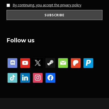
By continuing, you accept the privacy policy
Follow us
discord
youtube
x
steam
mail
patreon
paypal
tiktok
linkedin
instagram
facebook