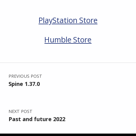
PlayStation Store
Humble Store
Skip back to main navigation
Post navigation
PREVIOUS POST
Spine 1.37.0
NEXT POST
Past and future 2022