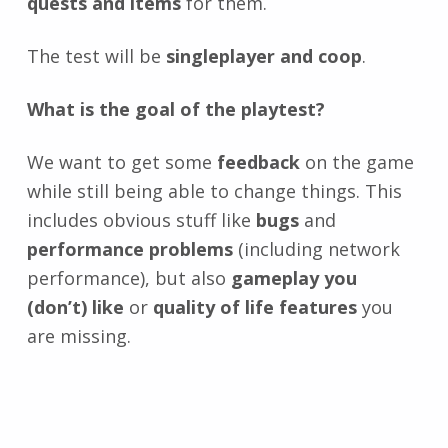
quests and items
for them.
The test will be
singleplayer and coop
.
What is the goal of the playtest?
We want to get some
feedback
on the game
while still being able to change things. This
includes obvious stuff like
bugs
and
performance problems
(including network
performance), but also
gameplay you
(don’t) like
or
quality of life features
you
are missing.