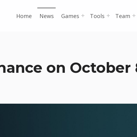
Home
News
Games
Tools
Team
nance on October 