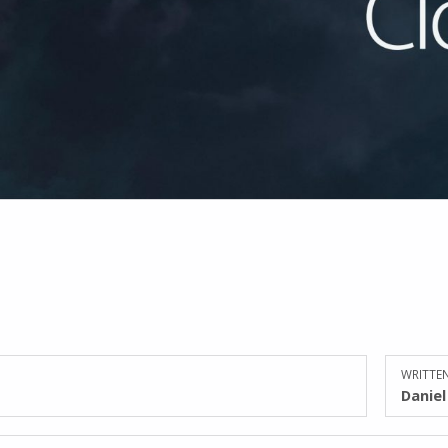
WRITTEN
Danie