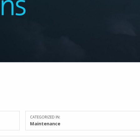
CATEGORIZED IN:
Maintenance