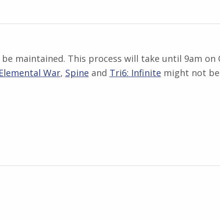
be maintained. This process will take until 9am on 
Elemental War
,
Spine
and
Tri6: Infinite
might not be 