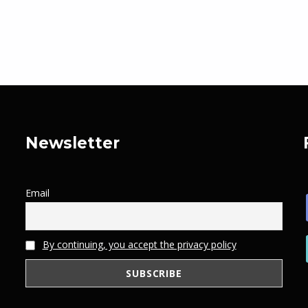
Newsletter
Email
By continuing, you accept the privacy policy