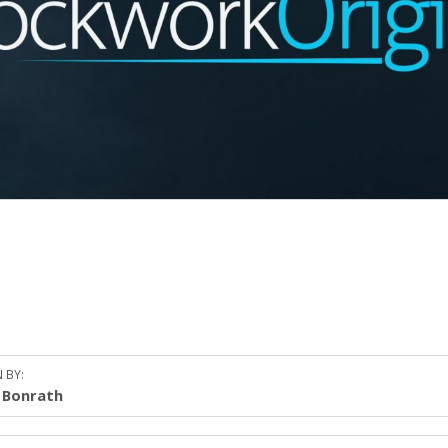
 BY:
l Bonrath