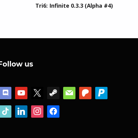
Tri6: Infinite 0.3.3 (Alpha #4)
Follow us
discord
youtube
x
steam
mail
patreon
paypal
tiktok
linkedin
instagram
facebook