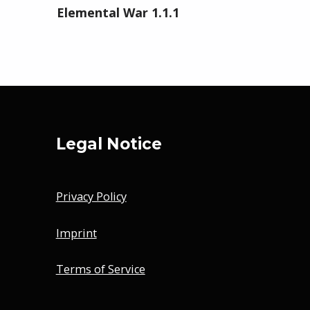
Elemental War 1.1.1
Legal Notice
Privacy Policy
Imprint
Terms of Service