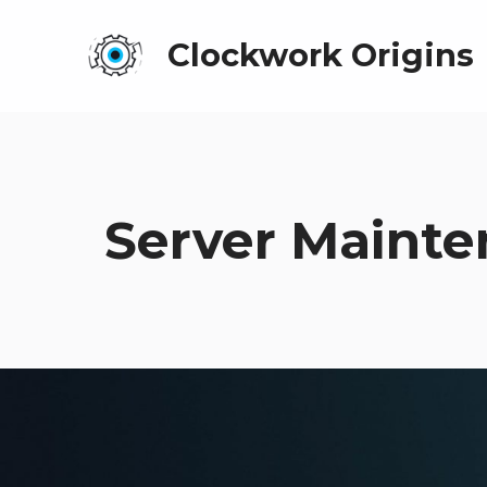
Clockwork Origins
Server Mainte