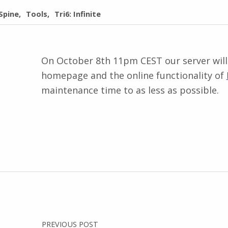
Spine
Tools
Tri6: Infinite
On October 8th 11pm CEST our server will 
homepage and the online functionality of
maintenance time to as less as possible.
Skip back to main navigation
Post navigation
PREVIOUS POST