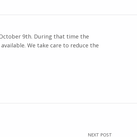
October 9th. During that time the
available. We take care to reduce the
NEXT POST