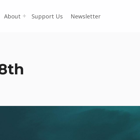
About
Support Us
Newsletter
8th