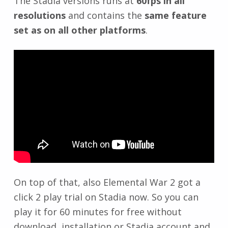
The Stadia versions runs at
60fps in all
resolutions
and contains the
same feature
set as on all other platforms
.
On top of that, also Elemental War 2 got a
click 2 play trial on Stadia now. So you can
play it for 60 minutes for free without
download, installation or Stadia account and