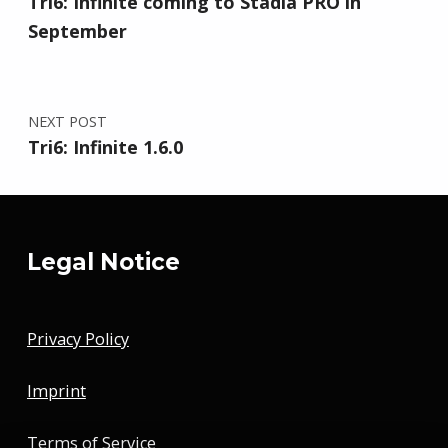
Tri6: Infinite coming to Stadia PRO in
September
NEXT POST
Tri6: Infinite 1.6.0
Legal Notice
Privacy Policy
Imprint
Terms of Service