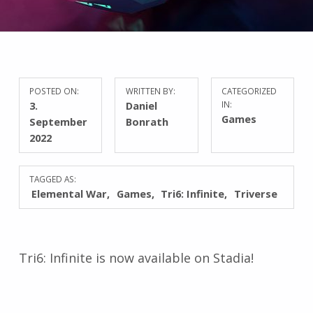
POSTED ON:
WRITTEN BY:
CATEGORIZED
3.
Daniel
IN:
Games
September
Bonrath
2022
TAGGED AS:
Elemental War
Games
Tri6: Infinite
Triverse
Tri6: Infinite is now available on Stadia!