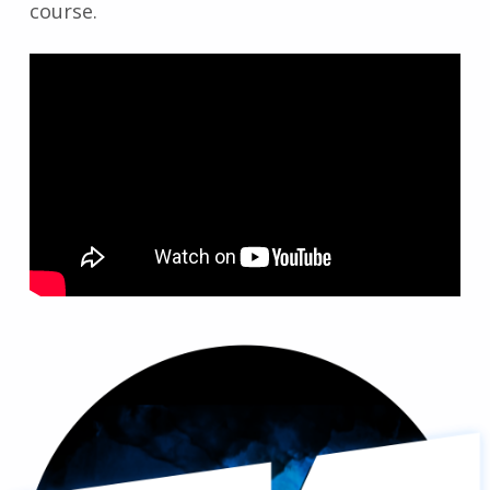
course.