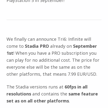
PlayStation 5 in September!
We finally can announce Tri6: Infinite will
come to
Stadia PRO
already on
September
1st
! When you have a PRO subscription you
can play for no additional cost. The price for
everyone else will be the same as on the
other platforms, that means 7.99 EUR/USD.
The Stadia versions runs at
60fps in all
resolutions
and contains the
same feature
set as on all other platforms
.