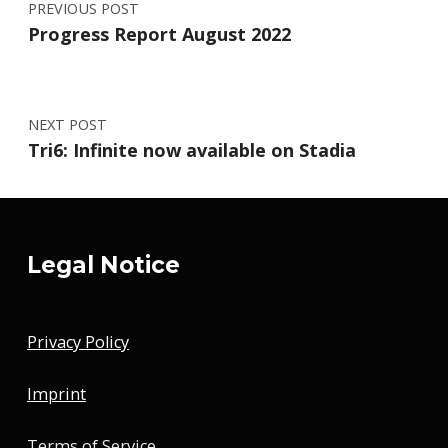
PREVIOUS POST
Progress Report August 2022
NEXT POST
Tri6: Infinite now available on Stadia
Legal Notice
Privacy Policy
Imprint
Terms of Service