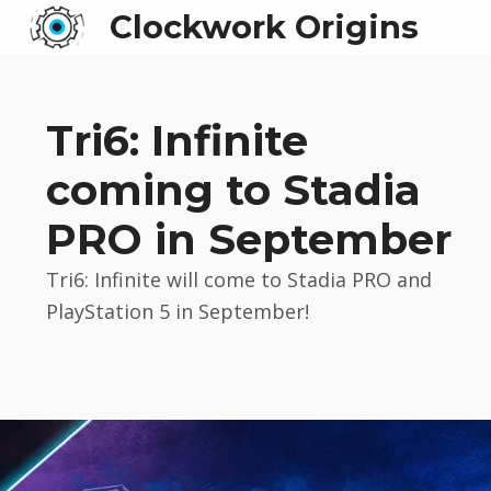
Clockwork Origins
Tri6: Infinite
coming to Stadia
PRO in September
Tri6: Infinite will come to Stadia PRO and
PlayStation 5 in September!