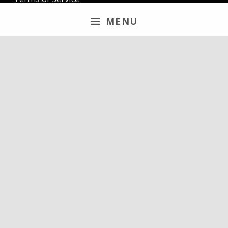
MENU
Newsletter
Email
By continuing, you accept the privacy policy
Follow us
discord
youtube
x
steam
mail
patreon
paypal