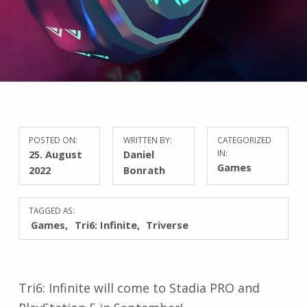
POSTED ON:
WRITTEN BY:
CATEGORIZED
25. August
Daniel
IN:
Games
2022
Bonrath
TAGGED AS:
Games
Tri6: Infinite
Triverse
Tri6: Infinite will come to Stadia PRO and