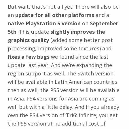
But wait, that’s not all yet. There will also be
an
update for all other platforms
and a
native PlayStation 5 version
on
September
5th
! This update
slightly improves the
graphics quality
(added some better post
processing, improved some textures) and
fixes a few bugs
we found since the last
update last year. And we’re expanding the
region support as well. The Switch version
will be available in Latin American countries
then as well, the PS5 version will be available
in Asia. PS4 versions for Asia are coming as
well but with a little delay. And if you already
own the PS4 version of Tri6: Infinite, you get
the PS5 version at no additional cost of