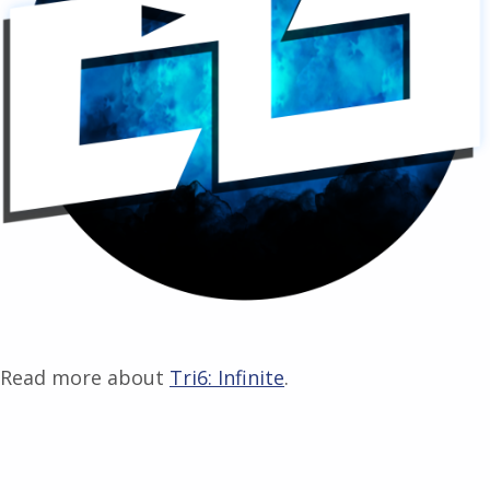
Read more about
Tri6: Infinite
.