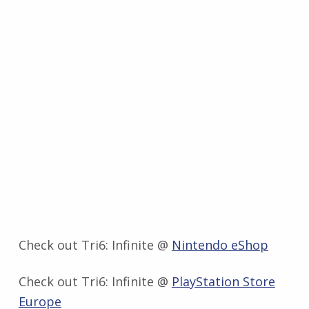
Check out Tri6: Infinite @
Nintendo eShop
Check out Tri6: Infinite @
PlayStation Store
Europe