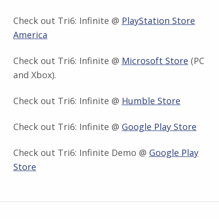
Check out Tri6: Infinite @
PlayStation Store
America
Check out Tri6: Infinite @
Microsoft Store
(PC
and Xbox).
Check out Tri6: Infinite @
Humble Store
Check out Tri6: Infinite @
Google Play Store
Check out Tri6: Infinite Demo @
Google Play
Store
Skip back to main navigation
Post navigation