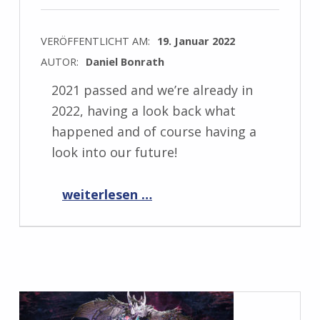
VERÖFFENTLICHT AM:
19. Januar 2022
AUTOR:
Daniel Bonrath
2021 passed and we’re already in
2022, having a look back what
happened and of course having a
look into our future!
“Past and future 2022”
weiterlesen …