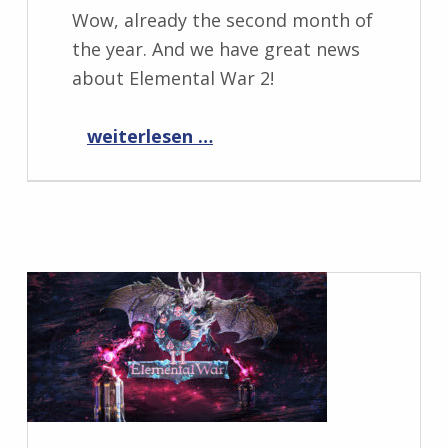
Wow, already the second month of
the year. And we have great news
about Elemental War 2!
“Progress Report February 2022”
weiterlesen …