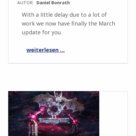
AUTOR:
Daniel Bonrath
With a little delay due to a lot of
work we now have finally the March
update for you.
“Progress Report March 2022”
weiterlesen …