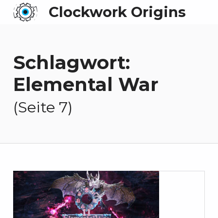
Clockwork Origins
Schlagwort:
Elemental War
(Seite 7)