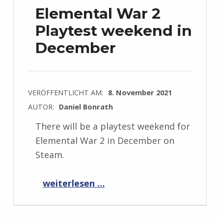
Elemental War 2
Playtest weekend in
December
VERÖFFENTLICHT AM:
8. November 2021
AUTOR:
Daniel Bonrath
There will be a playtest weekend for
Elemental War 2 in December on
Steam.
“Elemental War 2 Playtest weekend in December”
weiterlesen …