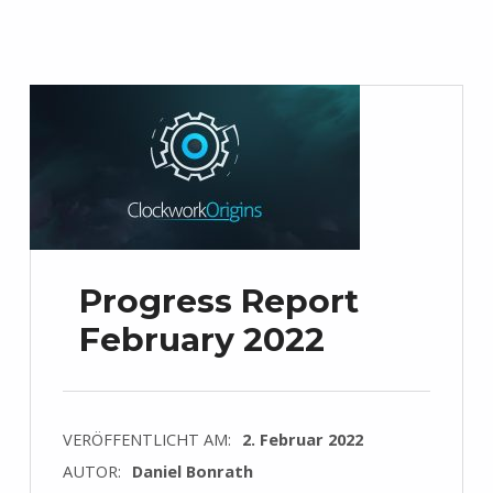
Progress Report
February 2022
VERÖFFENTLICHT AM:
2. Februar 2022
AUTOR:
Daniel Bonrath