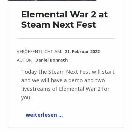
Elemental War 2 at
Steam Next Fest
VERÖFFENTLICHT AM:
21. Februar 2022
AUTOR:
Daniel Bonrath
Today the Steam Next Fest will start
and we will have a demo and two
livestreams of Elemental War 2 for
you!
“Elemental War 2 at Steam Next Fest”
weiterlesen …