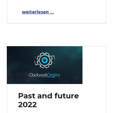
“Interview with stadiasource.com about Elemental War 2 and Cloud Gaming”
weiterlesen …
Past and future
2022