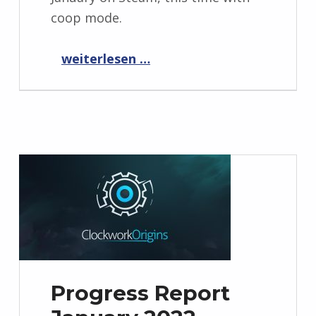
coop mode.
“Elemental War 2 playtest weekend in January”
weiterlesen …
Progress Report