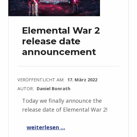
Elemental War 2
release date
announcement
VERÖFFENTLICHT AM:
17. März 2022
AUTOR:
Daniel Bonrath
Today we finally announce the
release date of Elemental War 2!
“Elemental War 2 release date announcement”
weiterlesen …