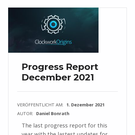
Progress Report
December 2021
VERÖFFENTLICHT AM:
1. Dezember 2021
AUTOR:
Daniel Bonrath
The last progress report for this
year with the lastest updates for