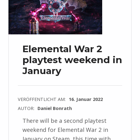
Elemental War 2
playtest weekend in
January
VERÖFFENTLICHT AM:
16. Januar 2022
AUTOR:
Daniel Bonrath
There will be a second playtest
weekend for Elemental War 2 in
January on Steam, this time with