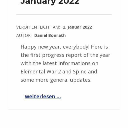
January 2022
VERÖFFENTLICHT AM:
2. Januar 2022
AUTOR:
Daniel Bonrath
Happy new year, everybody! Here is
the first progress report of the year
with the latest informations on
Elemental War 2 and Spine and
some more general updates.
“Progress Report January 2022”
weiterlesen …