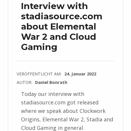
Interview with
stadiasource.com
about Elemental
War 2 and Cloud
Gaming
VERÖFFENTLICHT AM:
24. Januar 2022
AUTOR:
Daniel Bonrath
Today our interview with
stadiasource.com got released
where we speak about Clockwork
Origins, Elemental War 2, Stadia and
Cloud Gaming in general.