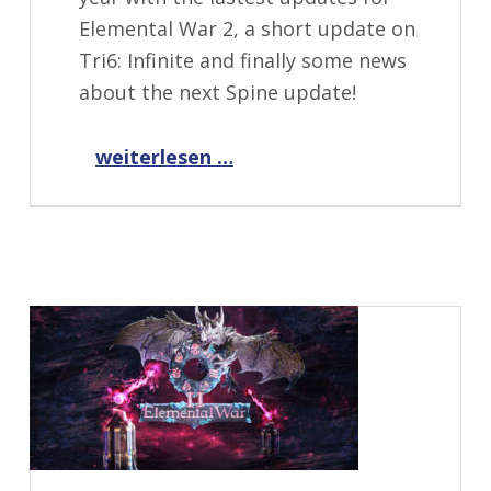
Elemental War 2, a short update on
Tri6: Infinite and finally some news
about the next Spine update!
“Progress Report December 2021”
weiterlesen …