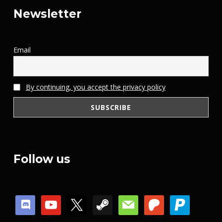
Newsletter
Email
By continuing, you accept the privacy policy
Follow us
discord
youtube
x
steam
mail
patreon
paypal