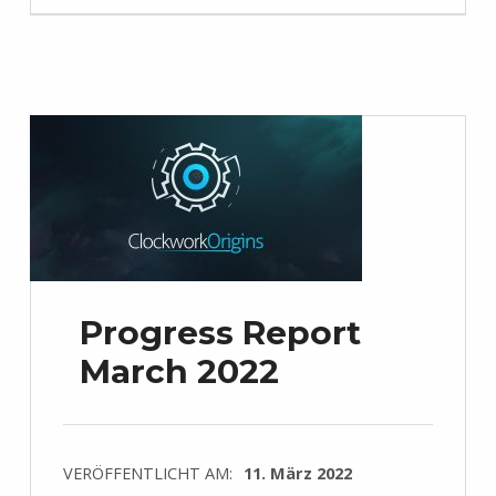
Progress Report
March 2022
VERÖFFENTLICHT AM:
11. März 2022