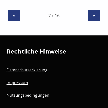
«
»
Rechtliche Hinweise
Datenschutzerklärung
Impressum
Nutzungsbedingungen