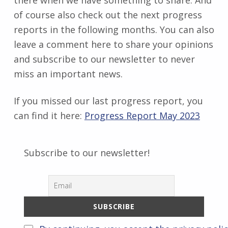
of course also check out the next progress
reports in the following months. You can also
leave a comment here to share your opinions
and subscribe to our newsletter to never
miss an important news.
If you missed our last progress report, you
can find it here:
Progress Report May 2023
Subscribe to our newsletter!