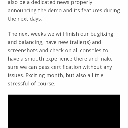
also be a dedicated news properly
announcing the demo and its features during
the next days.
The next weeks we will finish our bugfixing
and balancing, have new trailer(s) and
screenshots and check on all consoles to
have a smooth experience there and make
sure we can pass certification without any
issues. Exciting month, but also a little
stressful of course.