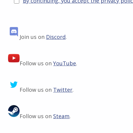
By continuing, you accept the privacy poli
Join us on
Discord
.
Follow us on
YouTube
.
Follow us on
Twitter
.
Follow us on
Steam
.
Skip back to main navigation