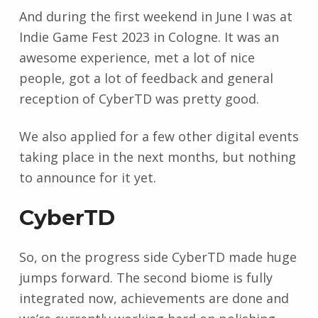
And during the first weekend in June I was at
Indie Game Fest 2023 in Cologne. It was an
awesome experience, met a lot of nice
people, got a lot of feedback and general
reception of CyberTD was pretty good.
We also applied for a few other digital events
taking place in the next months, but nothing
to announce for it yet.
CyberTD
So, on the progress side CyberTD made huge
jumps forward. The second biome is fully
integrated now, achievements are done and