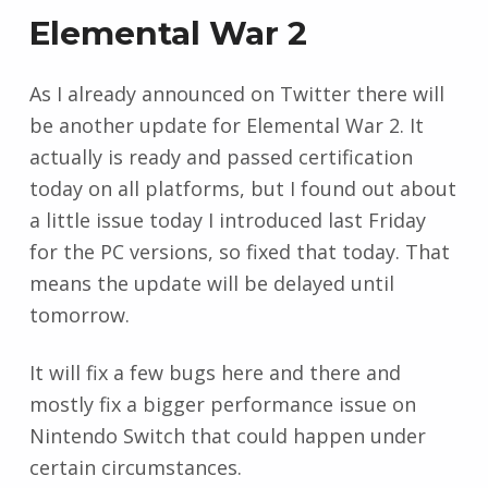
Elemental War 2
As I already announced on Twitter there will
be another update for Elemental War 2. It
actually is ready and passed certification
today on all platforms, but I found out about
a little issue today I introduced last Friday
for the PC versions, so fixed that today. That
means the update will be delayed until
tomorrow.
It will fix a few bugs here and there and
mostly fix a bigger performance issue on
Nintendo Switch that could happen under
certain circumstances.