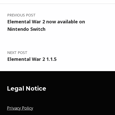
Post navigation
PREVIOUS POST
Elemental War 2 now available on
Nintendo Switch
NEXT POST
Elemental War 2 1.1.5
Legal Notice
Privacy Policy