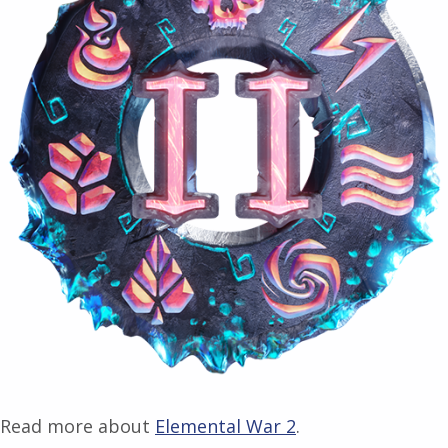
Read more about
Elemental War 2
.