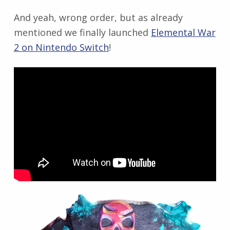
And yeah, wrong order, but as already
mentioned we finally launched
Elemental War
2 on Nintendo Switch
!