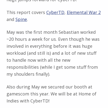
This report covers
CyberTD
,
Elemental War 2
and
Spine
.
May was the first month Sebastian worked
~20 hours a week for us. Even though he was
involved in everything before it was huge
workload (and still is) and a lot of new stuff
to handle now with all the new
responsibilities (while I get some stuff from
my shoulders finally).
Also during May we secured our booth at
gamescom this year. We will be at Home of
Indies with CyberTD!