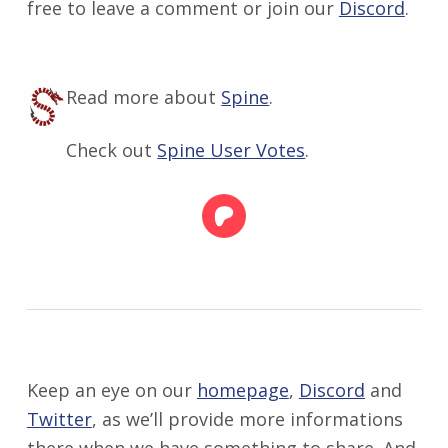
free to leave a comment or join our
Discord
.
Read more about
Spine
.
Check out
Spine User Votes
.
Keep an eye on our
homepage
,
Discord
and
Twitter
, as we’ll provide more informations
there when we have something to share. And