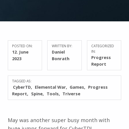
POSTED ON:
WRITTEN BY:
CATEGORIZED
12. June
Daniel
IN:
Progress
2023
Bonrath
Report
TAGGED AS:
CyberTD
Elemental War
Games
Progress
Report
Spine
Tools
Triverse
May was another super busy month with
huge jumps forward for CyberTD!