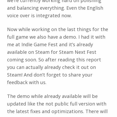
we’re currently working hard on polishing
and balancing everything. Even the English
voice over is integrated now.
Now while working on the last things for the
full game we also have a demo. I had it with
me at Indie Game Fest and it’s already
available on Steam for Steam Next Fest
coming soon. So after reading this report
you can actually already check it out on
Steam! And don’t forget to share your
feedback with us.
The demo while already available will be
updated like the not public full version with
the latest fixes and optimizations. There will