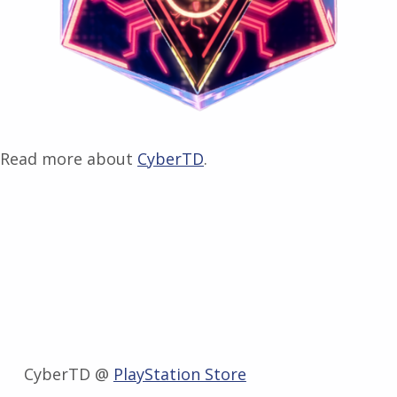
Read more about
CyberTD
.
CyberTD @
PlayStation Store