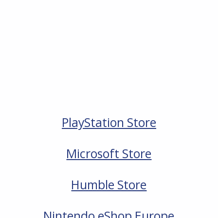
PlayStation Store
Microsoft Store
Humble Store
Nintendo eShop Europe