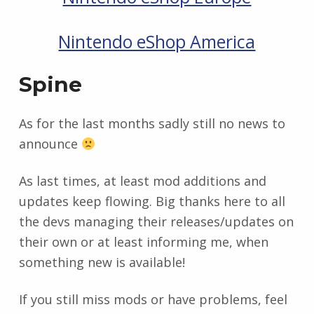
Nintendo eShop America
Spine
As for the last months sadly still no news to
announce
As last times, at least mod additions and
updates keep flowing. Big thanks here to all
the devs managing their releases/updates on
their own or at least informing me, when
something new is available!
If you still miss mods or have problems, feel