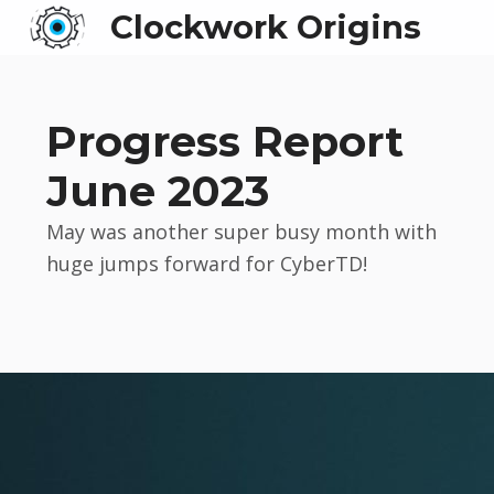
Clockwork Origins
Progress Report
June 2023
May was another super busy month with
huge jumps forward for CyberTD!