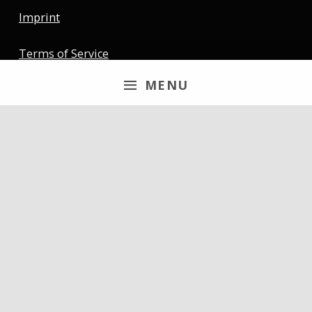
Imprint
Terms of Service
MENU
Newsletter
Email
By continuing, you accept the privacy policy