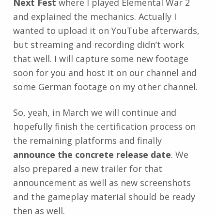
Next Fest
where I played Elemental War 2
and explained the mechanics. Actually I
wanted to upload it on YouTube afterwards,
but streaming and recording didn’t work
that well. I will capture some new footage
soon for you and host it on our channel and
some German footage on my other channel.
So, yeah, in March we will continue and
hopefully finish the certification process on
the remaining platforms and finally
announce the concrete release date
. We
also prepared a new trailer for that
announcement as well as new screenshots
and the gameplay material should be ready
then as well.