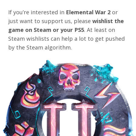
If you’re interested in
Elemental War 2
or
just want to support us, please
wishlist the
game on Steam or your PS5
. At least on
Steam wishlists can help a lot to get pushed
by the Steam algorithm.