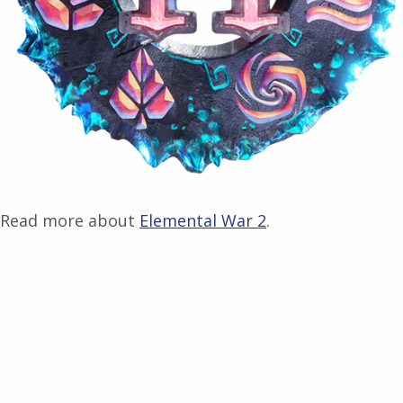
Read more about
Elemental War 2
.