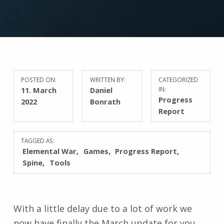
POSTED ON:
WRITTEN BY:
CATEGORIZED
11. March
Daniel
IN:
Progress
2022
Bonrath
Report
TAGGED AS:
Elemental War
Games
Progress Report
Spine
Tools
With a little delay due to a lot of work we
now have finally the March update for you.