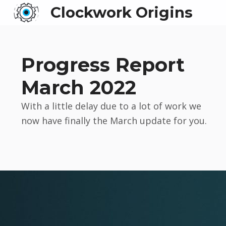
Clockwork Origins
Progress Report
March 2022
With a little delay due to a lot of work we
now have finally the March update for you.