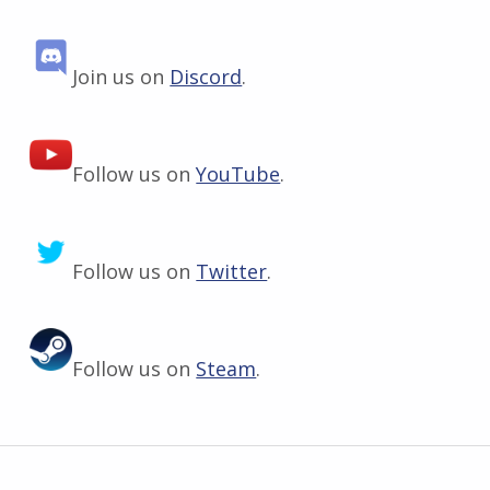
Join us on
Discord
.
Follow us on
YouTube
.
Follow us on
Twitter
.
Follow us on
Steam
.
Skip back to main navigation
Post navigation