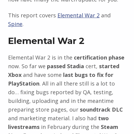
This report covers
Elemental War 2
and
Spine
.
Elemental War 2
Elemental War 2 is in the
certification phase
now. So far we
passed Stadia
cert,
started
Xbox
and have some
last bugs to fix for
PlayStation
. All in all there still is a lot to
do… fixing bugs reported by QA, testing,
building, uploading and in the meantime
preparing store pages, our
soundtrack DLC
and marketing material. I also had
two
livestreams
in February during the
Steam