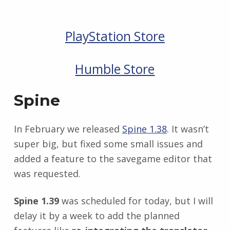
PlayStation Store
Humble Store
Spine
In February we released
Spine 1.38
. It wasn’t
super big, but fixed some small issues and
added a feature to the savegame editor that
was requested.
Spine 1.39
was scheduled for today, but I will
delay it by a week to add the planned