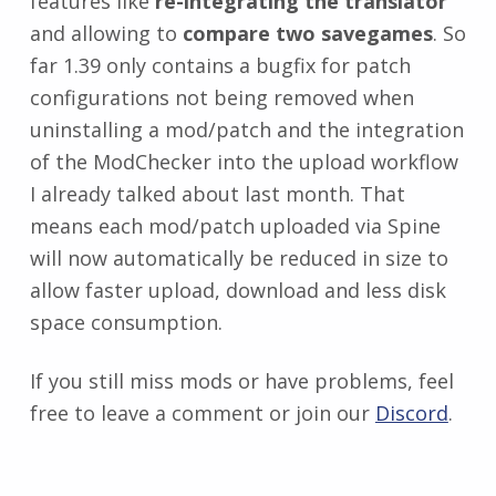
features like
re-integrating the translator
and allowing to
compare two savegames
. So
far 1.39 only contains a bugfix for patch
configurations not being removed when
uninstalling a mod/patch and the integration
of the ModChecker into the upload workflow
I already talked about last month. That
means each mod/patch uploaded via Spine
will now automatically be reduced in size to
allow faster upload, download and less disk
space consumption.
If you still miss mods or have problems, feel
free to leave a comment or join our
Discord
.