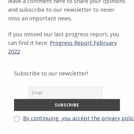
leave a comment here to share your opinions
and subscribe to our newsletter to never
miss an important news.
If you missed our last progress report, you
can find it here:
Progress Report February
2022
Subscribe to our newsletter!
By continuing, you accept the privacy poli