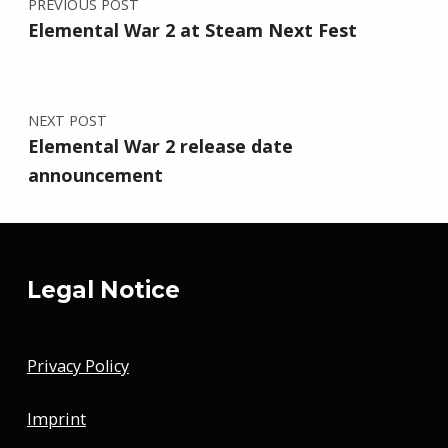
PREVIOUS POST
Elemental War 2 at Steam Next Fest
NEXT POST
Elemental War 2 release date
announcement
Legal Notice
Privacy Policy
Imprint