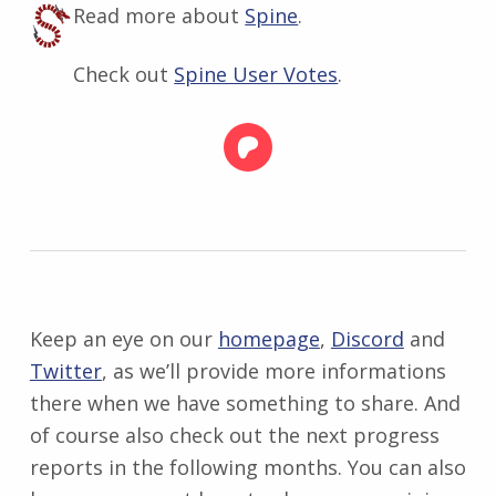
Read more about
Spine
.
Check out
Spine User Votes
.
Keep an eye on our
homepage
,
Discord
and
Twitter
, as we’ll provide more informations
there when we have something to share. And
of course also check out the next progress
reports in the following months. You can also