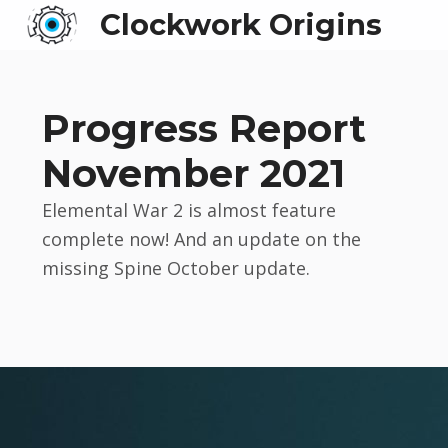
Clockwork Origins
Progress Report
November 2021
Elemental War 2 is almost feature
complete now! And an update on the
missing Spine October update.