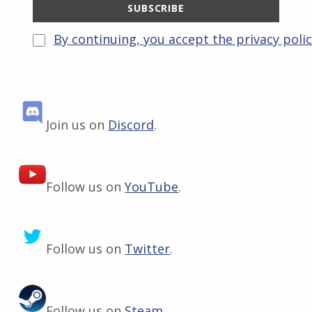
By continuing, you accept the privacy poli
Join us on
Discord
.
Follow us on
YouTube
.
Follow us on
Twitter
.
Follow us on
Steam
.