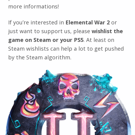
more informations!
If you’re interested in
Elemental War 2
or
just want to support us, please
wishlist the
game on Steam or your PS5
. At least on
Steam wishlists can help a lot to get pushed
by the Steam algorithm.