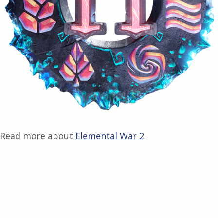
Read more about
Elemental War 2
.