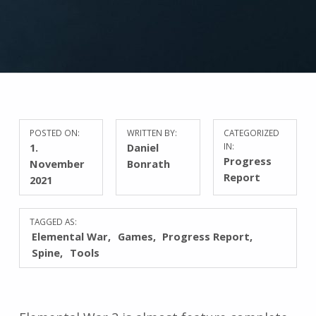
POSTED ON:
WRITTEN BY:
CATEGORIZED
1.
Daniel
IN:
Progress
November
Bonrath
Report
2021
TAGGED AS:
Elemental War
Games
Progress Report
Spine
Tools