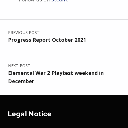
Skip back to main navigation
Post navigation
PREVIOUS POST
Progress Report October 2021
NEXT POST
Elemental War 2 Playtest weekend in
December
Legal Notice