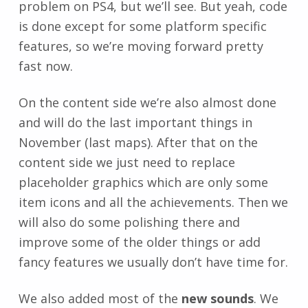
problem on PS4, but we’ll see. But yeah, code
is done except for some platform specific
features, so we’re moving forward pretty
fast now.
On the content side we’re also almost done
and will do the last important things in
November (last maps). After that on the
content side we just need to replace
placeholder graphics which are only some
item icons and all the achievements. Then we
will also do some polishing there and
improve some of the older things or add
fancy features we usually don’t have time for.
We also added most of the
new sounds
. We