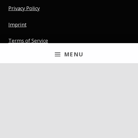
Privacy Policy
Imprint
Terms of Service
MENU
Newsletter
Email
By continuing, you accept the privacy policy