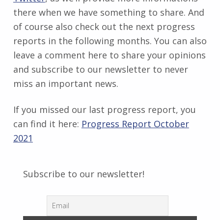
there when we have something to share. And
of course also check out the next progress
reports in the following months. You can also
leave a comment here to share your opinions
and subscribe to our newsletter to never
miss an important news.
If you missed our last progress report, you
can find it here:
Progress Report October
2021
Subscribe to our newsletter!