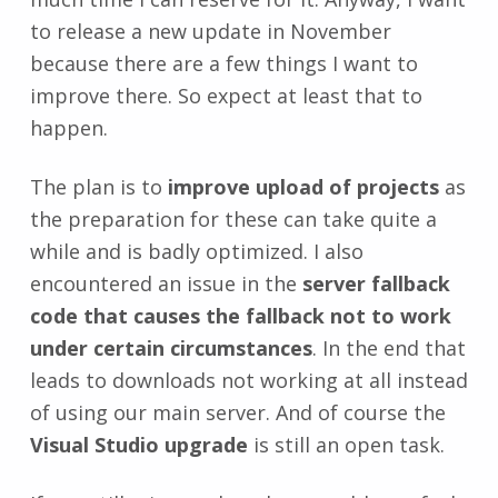
to release a new update in November
because there are a few things I want to
improve there. So expect at least that to
happen.
The plan is to
improve upload of projects
as
the preparation for these can take quite a
while and is badly optimized. I also
encountered an issue in the
server fallback
code that causes the fallback not to work
under certain circumstances
. In the end that
leads to downloads not working at all instead
of using our main server. And of course the
Visual Studio upgrade
is still an open task.