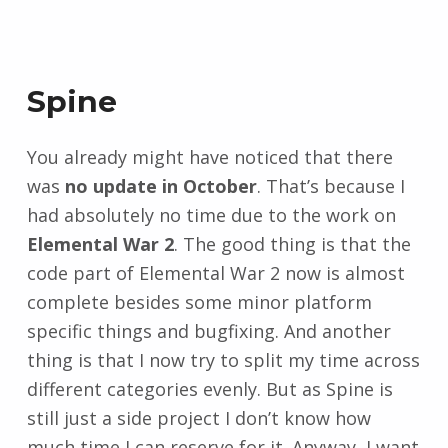
Spine
You already might have noticed that there
was
no update in October
. That’s because I
had absolutely no time due to the work on
Elemental War 2
. The good thing is that the
code part of Elemental War 2 now is almost
complete besides some minor platform
specific things and bugfixing. And another
thing is that I now try to split my time across
different categories evenly. But as Spine is
still just a side project I don’t know how
much time I can reserve for it. Anyway, I want