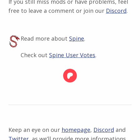
If you still miss mods or have problems, feel
free to leave a comment or join our
Discord
.
Read more about
Spine
.
Check out
Spine User Votes
.
Keep an eye on our
homepage
,
Discord
and
Twitter
, as we’ll provide more informations