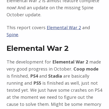
Elemental War 2 is almost feature complete
now! And an update on the missing Spine
October update.
This report covers
Elemental War 2
and
Spine
.
Elemental War 2
The development for
Elemental War 2
made
very good progress in October.
Coop mode
is finished,
PS4
and
Stadia
are basically
running and
PS5
is finished as well, just not
tested yet. We just have some crashes on PS4
at the moment we need to figure out the
cause to solve them. Might be some memory