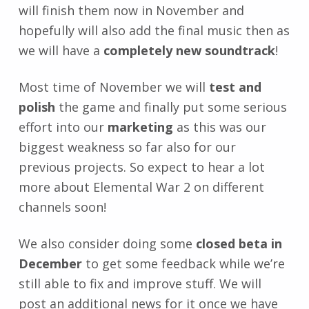
will finish them now in November and
hopefully will also add the final music then as
we will have a
completely new soundtrack
!
Most time of November we will
test and
polish
the game and finally put some serious
effort into our
marketing
as this was our
biggest weakness so far also for our
previous projects. So expect to hear a lot
more about Elemental War 2 on different
channels soon!
We also consider doing some
closed beta in
December
to get some feedback while we’re
still able to fix and improve stuff. We will
post an additional news for it once we have