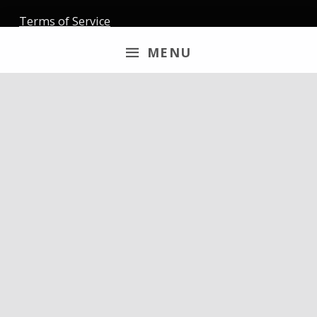
Terms of Service
MENU
Newsletter
Email
By continuing, you accept the privacy policy
Follow us