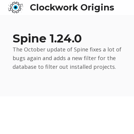
Clockwork Origins
Spine 1.24.0
The October update of Spine fixes a lot of
bugs again and adds a new filter for the
database to filter out installed projects.