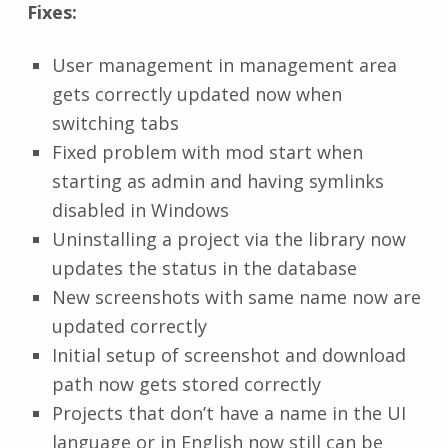
Fixes:
User management in management area
gets correctly updated now when
switching tabs
Fixed problem with mod start when
starting as admin and having symlinks
disabled in Windows
Uninstalling a project via the library now
updates the status in the database
New screenshots with same name now are
updated correctly
Initial setup of screenshot and download
path now gets stored correctly
Projects that don’t have a name in the UI
language or in English now still can be