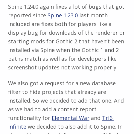
Spine 1.24.0 again fixes a lot of bugs that got
reported since
Spine 1.23.0
last month.
Included are fixes both for players like a
display bug for downloads of the renderer or
starting mods for Gothic 2 that haven’t been
installed via Spine when the Gothic 1 and 2
paths match as well as for developers like
screenshot updates not working properly.
We also got a request for a new database
filter to hide projects that already are
installed. So we decided to add that one. And
as we had to add a content report
functionality for
Elemental War
and
Tri6:
Infinite
we decided to also add it to Spine. In