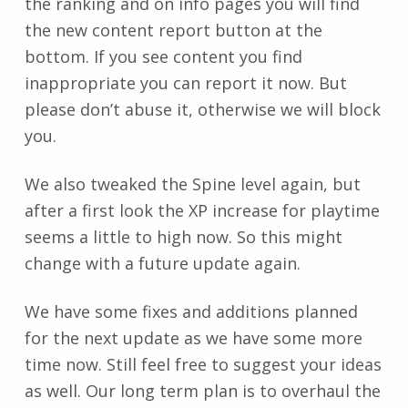
the ranking and on info pages you will find
the new content report button at the
bottom. If you see content you find
inappropriate you can report it now. But
please don’t abuse it, otherwise we will block
you.
We also tweaked the Spine level again, but
after a first look the XP increase for playtime
seems a little to high now. So this might
change with a future update again.
We have some fixes and additions planned
for the next update as we have some more
time now. Still feel free to suggest your ideas
as well. Our long term plan is to overhaul the