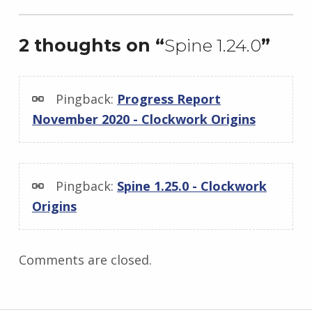
2 thoughts on “
Spine 1.24.0
”
Pingback:
Progress Report
November 2020 - Clockwork Origins
Pingback:
Spine 1.25.0 - Clockwork
Origins
Comments are closed.
Post navigation