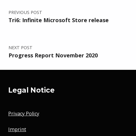
PREVIOUS POST
Tri6: Infinite Microsoft Store release
NEXT POST
Progress Report November 2020
Legal Notice
Privacy Policy
Imprint