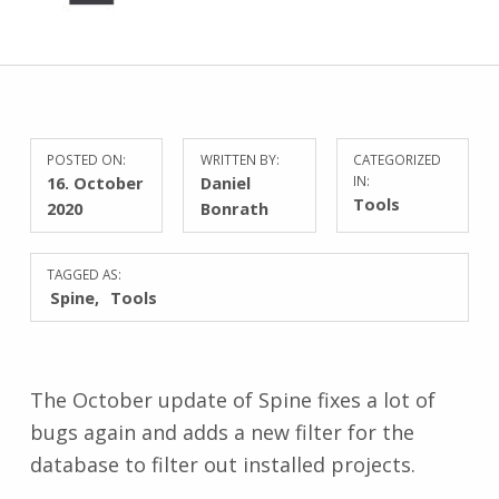
POSTED ON:
WRITTEN BY:
CATEGORIZED
16. October
Daniel
IN:
Tools
2020
Bonrath
TAGGED AS:
Spine
Tools
The October update of Spine fixes a lot of
bugs again and adds a new filter for the
database to filter out installed projects.