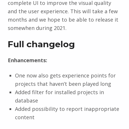
complete UI to improve the visual quality
and the user experience. This will take a few
months and we hope to be able to release it
somewhen during 2021.
Full changelog
Enhancements:
One now also gets experience points for
projects that haven’t been played long
Added filter for installed projects in
database
Added possibility to report inappropriate
content