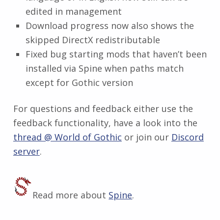
edited in management
Download progress now also shows the
skipped DirectX redistributable
Fixed bug starting mods that haven’t been
installed via Spine when paths match
except for Gothic version
For questions and feedback either use the
feedback functionality, have a look into the
thread @ World of Gothic
or join our
Discord
server
.
Read more about
Spine
.
Skip back to main navigation