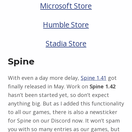
Microsoft Store
Humble Store
Stadia Store
Spine
With even a day more delay,
Spine 1.41
got
finally released in May. Work on
Spine 1.42
hasn’t been started yet, so don’t expect
anything big. But as I added this functionality
to all our games, there is also a newsticker
for Spine on our Discord now. It won’t spam
you with so many entries as our games, but