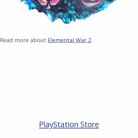
Read more about
Elemental War 2
.
PlayStation Store