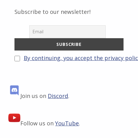
Subscribe to our newsletter!
By continuing, you accept the privacy poli
Join us on
Discord
.
Follow us on
YouTube
.