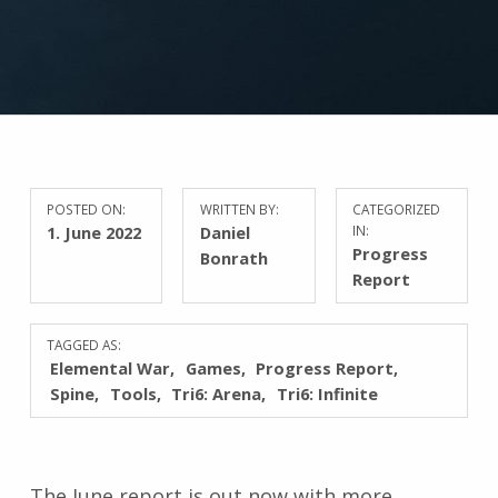
POSTED ON:
WRITTEN BY:
CATEGORIZED
1. June 2022
Daniel
IN:
Progress
Bonrath
Report
TAGGED AS:
Elemental War
Games
Progress Report
Spine
Tools
Tri6: Arena
Tri6: Infinite
The June report is out now with more