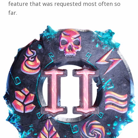
feature that was requested most often so
far.