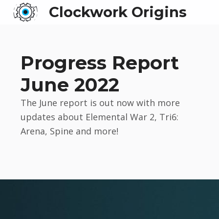
Clockwork Origins
Progress Report
June 2022
The June report is out now with more
updates about Elemental War 2, Tri6:
Arena, Spine and more!