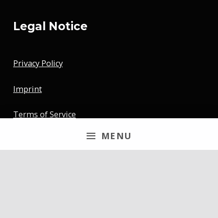
Legal Notice
Privacy Policy
Imprint
Terms of Service
MENU
Newsletter
Email