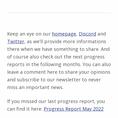
Keep an eye on our
homepage
,
Discord
and
Twitter
, as we’ll provide more informations
there when we have something to share. And
of course also check out the next progress
reports in the following months. You can also
leave a comment here to share your opinions
and subscribe to our newsletter to never
miss an important news.
If you missed our last progress report, you
can find it here:
Progress Report May 2022