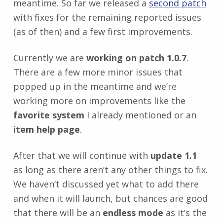
meantime. So far we released a
second patch
with fixes for the remaining reported issues
(as of then) and a few first improvements.
Currently we are
working on patch 1.0.7
.
There are a few more minor issues that
popped up in the meantime and we’re
working more on improvements like the
favorite system
I already mentioned or an
item help page
.
After that we will continue with
update 1.1
as long as there aren’t any other things to fix.
We haven’t discussed yet what to add there
and when it will launch, but chances are good
that there will be an
endless mode
as it’s the