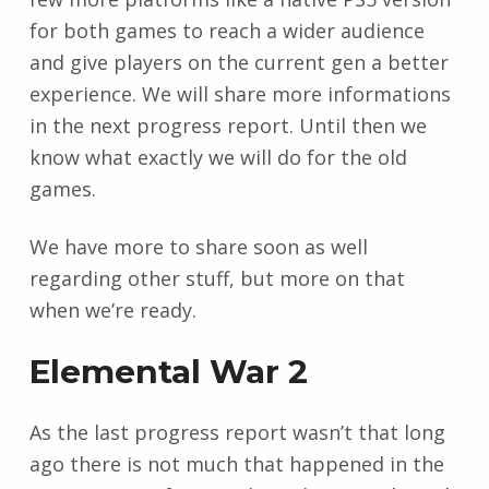
for both games to reach a wider audience
and give players on the current gen a better
experience. We will share more informations
in the next progress report. Until then we
know what exactly we will do for the old
games.
We have more to share soon as well
regarding other stuff, but more on that
when we’re ready.
Elemental War 2
As the last progress report wasn’t that long
ago there is not much that happened in the