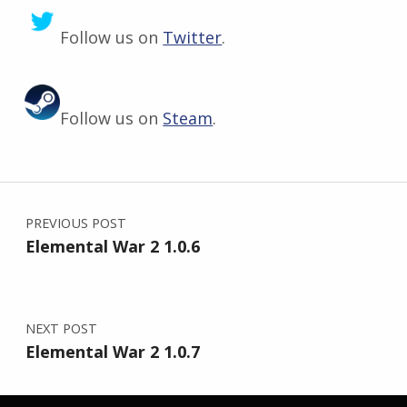
Follow us on
Twitter
.
Follow us on
Steam
.
Skip back to main navigation
Post navigation
PREVIOUS POST
Elemental War 2 1.0.6
NEXT POST
Elemental War 2 1.0.7