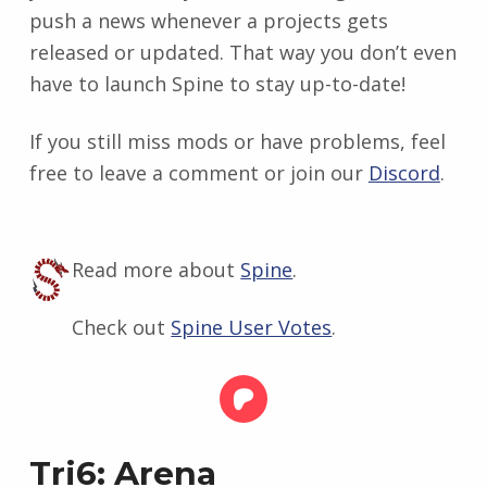
push a news whenever a projects gets
released or updated. That way you don’t even
have to launch Spine to stay up-to-date!
If you still miss mods or have problems, feel
free to leave a comment or join our
Discord
.
Read more about
Spine
.
Check out
Spine User Votes
.
Tri6: Arena