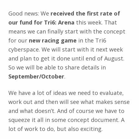
Good news: We
received the first rate of
our fund for Tri6: Arena
this week. That
means we can finally start with the concept
for our
new racing game
in the Tri6
cyberspace. We will start with it next week
and plan to get it done until end of August.
So we will be able to share details in
September/October
.
We have a lot of ideas we need to evaluate,
work out and then will see what makes sense
and what doesn’t. And of course we have to
squeeze it all in some concept document. A
lot of work to do, but also exciting.