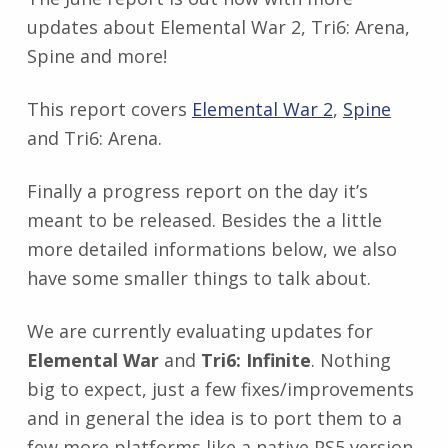
updates about Elemental War 2, Tri6: Arena,
Spine and more!
This report covers
Elemental War 2
,
Spine
and Tri6: Arena.
Finally a progress report on the day it’s
meant to be released. Besides the a little
more detailed informations below, we also
have some smaller things to talk about.
We are currently evaluating updates for
Elemental War
and
Tri6: Infinite
. Nothing
big to expect, just a few fixes/improvements
and in general the idea is to port them to a
few more platforms like a native PS5 version